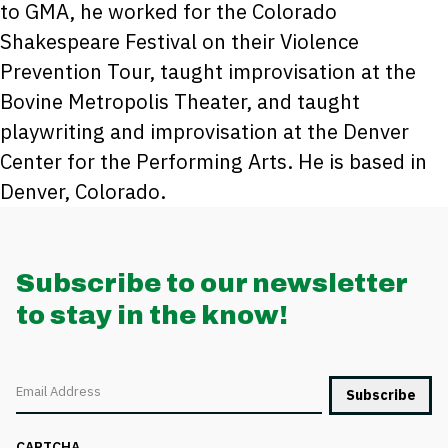
to GMA, he worked for the Colorado
Shakespeare Festival on their Violence
Prevention Tour, taught improvisation at the
Bovine Metropolis Theater, and taught
playwriting and improvisation at the Denver
Center for the Performing Arts. He is based in
Denver, Colorado.
Subscribe to our newsletter
to stay in the know!
Email
CAPTCHA