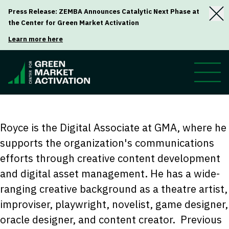
Press Release: ZEMBA Announces Catalytic Next Phase at
the Center for Green Market Activation
Learn more here
Royce is the Digital Associate at GMA, where he
supports the organization's communications
efforts through creative content development
and digital asset management. He has a wide-
ranging creative background as a theatre artist,
improviser, playwright, novelist, game designer,
oracle designer, and content creator.
Previous