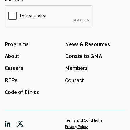
Programs
News & Resources
About
Donate to GMA
Careers
Members
RFPs
Contact
Code of Ethics
Terms and Conditions
Privacy Policy