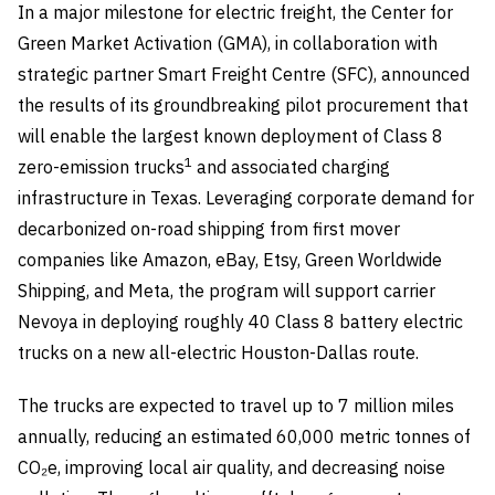
In a major milestone for electric freight, the Center for
Green Market Activation (GMA), in collaboration with
strategic partner Smart Freight Centre (SFC), announced
the results of its groundbreaking pilot procurement that
will enable the largest known deployment of Class 8
1
zero-emission trucks
and associated charging
infrastructure in Texas. Leveraging corporate demand for
decarbonized on-road shipping from first mover
companies like Amazon, eBay, Etsy, Green Worldwide
Shipping, and Meta, the program will support carrier
Nevoya in deploying roughly 40 Class 8 battery electric
trucks on a new all-electric Houston-Dallas route.
The trucks are expected to travel up to 7 million miles
annually, reducing an estimated 60,000 metric tonnes of
CO₂e, improving local air quality, and decreasing noise