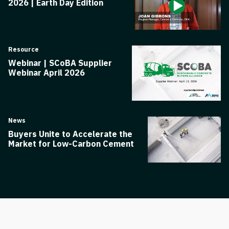
2026 | Earth Day Edition
Resource
Webinar | SCoBA Supplier
Webinar April 2026
News
Buyers Unite to Accelerate the
Market for Low-Carbon Cement