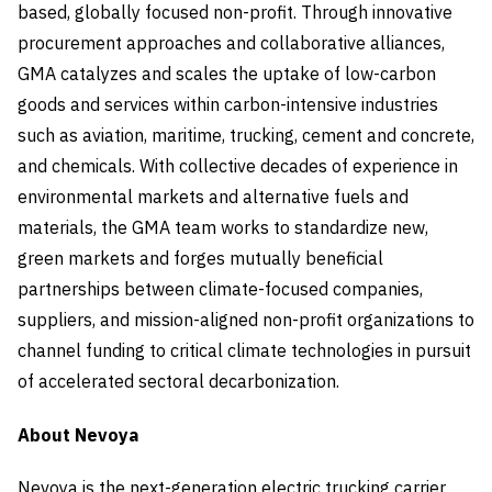
based, globally focused non-profit. Through innovative
procurement approaches and collaborative alliances,
GMA catalyzes and scales the uptake of low-carbon
goods and services within carbon-intensive industries
such as aviation, maritime, trucking, cement and concrete,
and chemicals. With collective decades of experience in
environmental markets and alternative fuels and
materials, the GMA team works to standardize new,
green markets and forges mutually beneficial
partnerships between climate-focused companies,
suppliers, and mission-aligned non-profit organizations to
channel funding to critical climate technologies in pursuit
of accelerated sectoral decarbonization.
About Nevoya
Nevoya is the next-generation electric trucking carrier