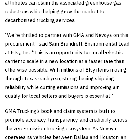
attributes can claim the associated greenhouse gas
reductions while helping grow the market for
decarbonized trucking services.
“We’re thrilled to partner with GMA and Nevoya on this
procurement,” said Sam Brundrett, Environmental Lead
at Etsy, Inc. “This is an opportunity for an all-electric
carrier to scale in a new location at a faster rate than
otherwise possible. With millions of Etsy items moving
through Texas each year, strengthening shipping
reliability while cutting emissions and improving air
quality for local sellers and buyers is essential.”
GMA Trucking’s book and claim system is built to
promote accuracy, transparency, and credibility across
the zero-emission trucking ecosystem. As Nevoya
operates its vehicles between Dallas and Houston, an