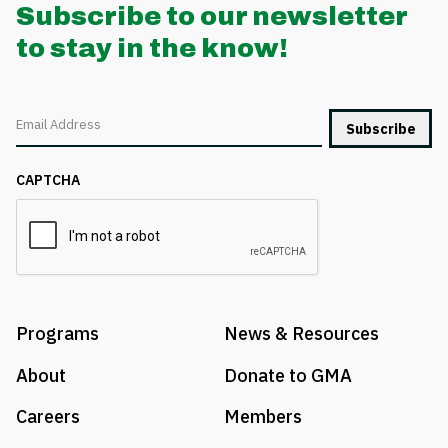
Subscribe to our newsletter
to stay in the know!
Email
CAPTCHA
Programs
News & Resources
About
Donate to GMA
Careers
Members