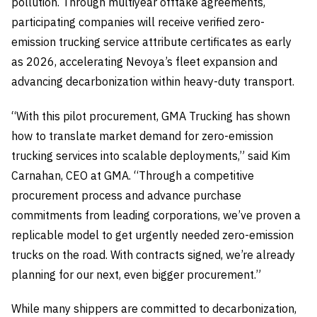
pollution. Through multiyear offtake agreements,
participating companies will receive verified zero-
emission trucking service attribute certificates as early
as 2026, accelerating Nevoya’s fleet expansion and
advancing decarbonization within heavy-duty transport.
“With this pilot procurement, GMA Trucking has shown
how to translate market demand for zero-emission
trucking services into scalable deployments,” said Kim
Carnahan, CEO at GMA. “Through a competitive
procurement process and advance purchase
commitments from leading corporations, we’ve proven a
replicable model to get urgently needed zero-emission
trucks on the road. With contracts signed, we’re already
planning for our next, even bigger procurement.”
While many shippers are committed to decarbonization,