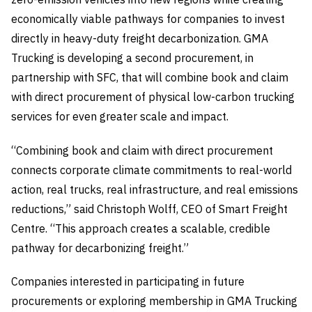
economically viable pathways for companies to invest
directly in heavy-duty freight decarbonization. GMA
Trucking is developing a second procurement, in
partnership with SFC, that will combine book and claim
with direct procurement of physical low-carbon trucking
services for even greater scale and impact.
“Combining book and claim with direct procurement
connects corporate climate commitments to real-world
action, real trucks, real infrastructure, and real emissions
reductions,” said Christoph Wolff, CEO of Smart Freight
Centre. “This approach creates a scalable, credible
pathway for decarbonizing freight.”
Companies interested in participating in future
procurements or exploring membership in GMA Trucking