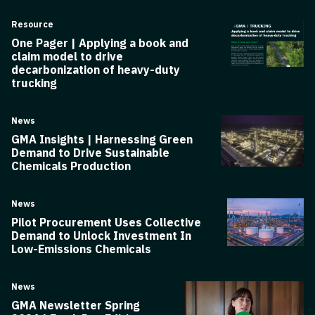
Resource
One Pager | Applying a book and
claim model to drive
decarbonization of heavy-duty
trucking
News
GMA Insights | Harnessing Green
Demand to Drive Sustainable
Chemicals Production
News
Pilot Procurement Uses Collective
Demand to Unlock Investment In
Low-Emissions Chemicals
News
GMA Newsletter Spring