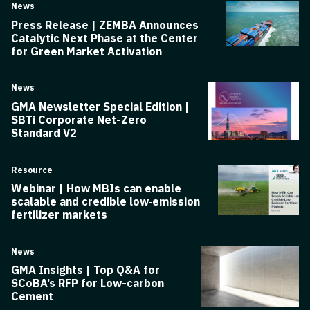
News
Press Release | ZEMBA Announces
Catalytic Next Phase at the Center
for Green Market Activation
News
GMA Newsletter Special Edition |
SBTi Corporate Net-Zero
Standard V2
Resource
Webinar | How MBIs can enable
scalable and credible low‑emission
fertilizer markets
News
GMA Insights | Top Q&A for
SCoBA’s RFP for Low-carbon
Cement