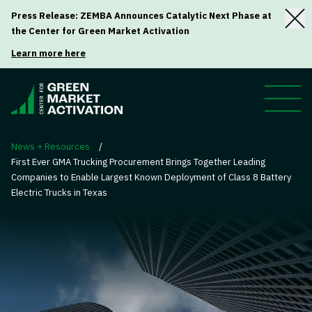
Press Release: ZEMBA Announces Catalytic Next Phase at
the Center for Green Market Activation
Learn more here
News + Resources
/
First Ever GMA Trucking Procurement Brings Together Leading
Companies to Enable Largest Known Deployment of Class 8 Battery
Electric Trucks in Texas