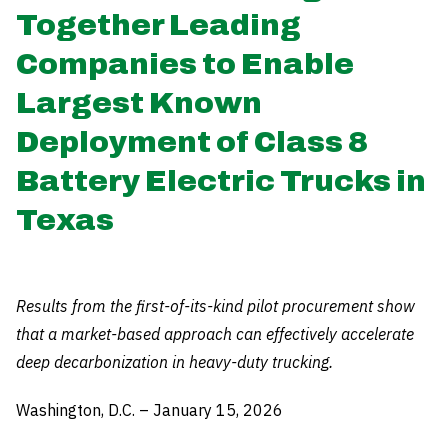
Together Leading
Companies to Enable
Largest Known
Deployment of Class 8
Battery Electric Trucks in
Texas
Results from the first-of-its-kind pilot procurement show
that a market-based approach can effectively accelerate
deep decarbonization in heavy-duty trucking.
Washington, D.C. – January 15, 2026