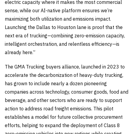
electric capacity where it makes the most commercial
sense, while our AI-native platform ensures we’re
maximizing both utilization and emissions impact.
Launching the Dallas to Houston lane is proof that the
next era of trucking—combining zero-emission capacity,
intelligent orchestration, and relentless efficiency—is
already here.”
The GMA Trucking buyers alliance, launched in 2023 to
accelerate the decarbonization of heavy-duty trucking,
has grown to include nearly a dozen pioneering
companies across technology, consumer goods, food and
beverage, and other sectors who are ready to support
action to address road freight emissions. This pilot
establishes a model for future collective procurement
efforts, helping to expand the deployment of Class 8
zero-emission vehicles into new regions while creating