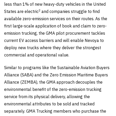
less than 1% of new heavy-duty vehicles in the United
2
States are electric
and companies struggle to find
available zero-emission services on their routes. As the
first large-scale application of book and claim to zero-
emission trucking, the GMA pilot procurement tackles
current EV access barriers and will enable Nevoya to
deploy new trucks where they deliver the strongest
commercial and operational value.
Similar to programs like the Sustainable Aviation Buyers
Alliance (SABA) and the Zero Emission Maritime Buyers
Alliance (ZEMBA), the GMA approach decouples the
environmental benefit of the zero-emission trucking
service from its physical delivery, allowing the
environmental attributes to be sold and tracked
separately. GMA Trucking members who purchase the