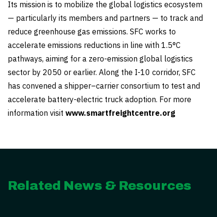
Its mission is to mobilize the global logistics ecosystem
— particularly its members and partners — to track and
reduce greenhouse gas emissions. SFC works to
accelerate emissions reductions in line with 1.5°C
pathways, aiming for a zero-emission global logistics
sector by 2050 or earlier. Along the I-10 corridor, SFC
has convened a shipper–carrier consortium to test and
accelerate battery-electric truck adoption. For more
information visit
www.smartfreightcentre.org
Related News & Resources