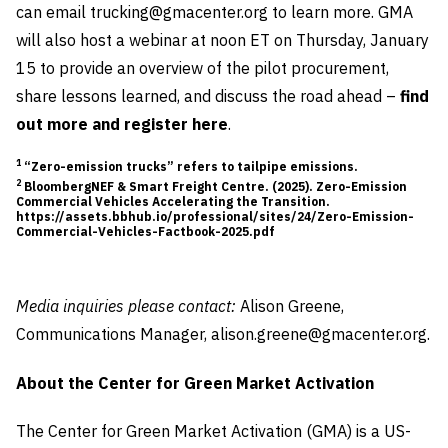
can email
trucking@gmacenter.org
to learn more. GMA
will also host a webinar at noon ET on Thursday, January
15 to provide an overview of the pilot procurement,
share lessons learned, and discuss the road ahead –
find
out more and register here
.
1
“Zero-emission trucks” refers to tailpipe emissions.
2
BloombergNEF & Smart Freight Centre. (2025). Zero-Emission
Commercial Vehicles Accelerating the Transition.
https://assets.bbhub.io/professional/sites/24/Zero-Emission-
Commercial-Vehicles-Factbook-2025.pdf
Media inquiries please contact:
Alison Greene,
Communications Manager,
alison.greene@gmacenter.org
.
About the Center for Green Market Activation
The Center for Green Market Activation (GMA) is a US-