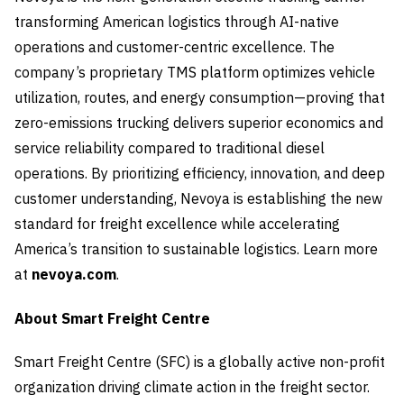
transforming American logistics through AI-native
operations and customer-centric excellence. The
company’s proprietary TMS platform optimizes vehicle
utilization, routes, and energy consumption—proving that
zero-emissions trucking delivers superior economics and
service reliability compared to traditional diesel
operations. By prioritizing efficiency, innovation, and deep
customer understanding, Nevoya is establishing the new
standard for freight excellence while accelerating
America’s transition to sustainable logistics. Learn more
at
nevoya.com
.
About Smart Freight Centre
Smart Freight Centre (SFC) is a globally active non-profit
organization driving climate action in the freight sector.