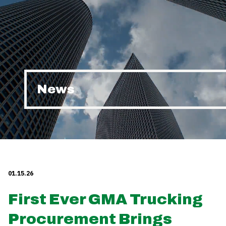
News
01.15.26
First Ever GMA Trucking
Procurement Brings