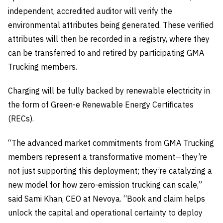
independent, accredited auditor will verify the
environmental attributes being generated. These verified
attributes will then be recorded in a registry, where they
can be transferred to and retired by participating GMA
Trucking members.
Charging will be fully backed by renewable electricity in
the form of Green-e Renewable Energy Certificates
(RECs).
“The advanced market commitments from GMA Trucking
members represent a transformative moment—they’re
not just supporting this deployment; they’re catalyzing a
new model for how zero-emission trucking can scale,”
said Sami Khan, CEO at Nevoya. “Book and claim helps
unlock the capital and operational certainty to deploy