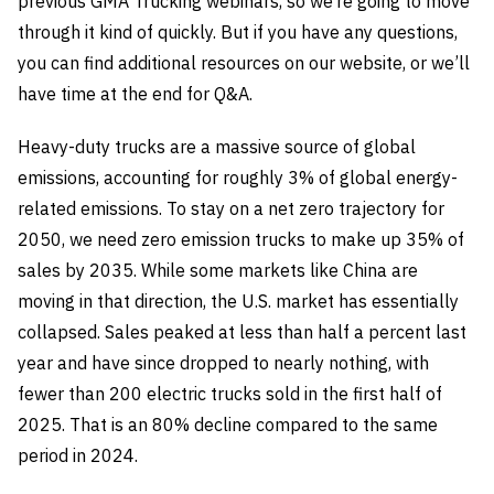
previous GMA Trucking webinars, so we’re going to move
through it kind of quickly. But if you have any questions,
you can find additional resources on our website, or we’ll
have time at the end for Q&A.
Heavy-duty trucks are a massive source of global
emissions, accounting for roughly 3% of global energy-
related emissions. To stay on a net zero trajectory for
2050, we need zero emission trucks to make up 35% of
sales by 2035. While some markets like China are
moving in that direction, the U.S. market has essentially
collapsed. Sales peaked at less than half a percent last
year and have since dropped to nearly nothing, with
fewer than 200 electric trucks sold in the first half of
2025. That is an 80% decline compared to the same
period in 2024.