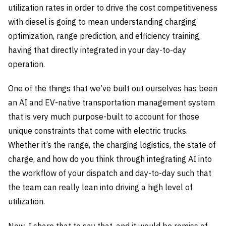
utilization rates in order to drive the cost competitiveness
with diesel is going to mean understanding charging
optimization, range prediction, and efficiency training,
having that directly integrated in your day-to-day
operation.
One of the things that we’ve built out ourselves has been
an AI and EV-native transportation management system
that is very much purpose-built to account for those
unique constraints that come with electric trucks.
Whether it’s the range, the charging logistics, the state of
charge, and how do you think through integrating AI into
the workflow of your dispatch and day-to-day such that
the team can really lean into driving a high level of
utilization.
Now, I share that to say that, and it would be remiss of