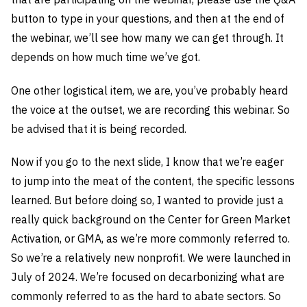
button to type in your questions, and then at the end of
the webinar, we’ll see how many we can get through. It
depends on how much time we’ve got.
One other logistical item, we are, you’ve probably heard
the voice at the outset, we are recording this webinar. So
be advised that it is being recorded.
Now if you go to the next slide, I know that we’re eager
to jump into the meat of the content, the specific lessons
learned. But before doing so, I wanted to provide just a
really quick background on the Center for Green Market
Activation, or GMA, as we’re more commonly referred to.
So we’re a relatively new nonprofit. We were launched in
July of 2024. We’re focused on decarbonizing what are
commonly referred to as the hard to abate sectors. So