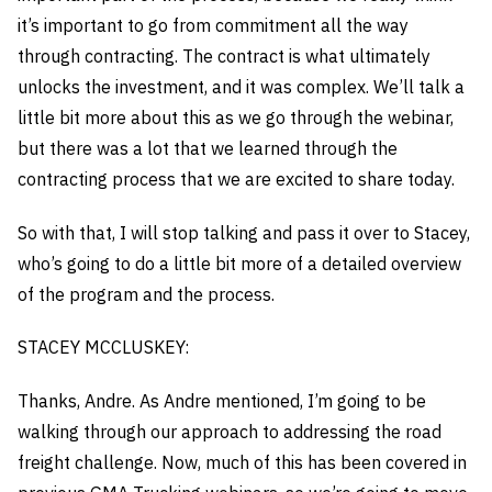
it’s important to go from commitment all the way
through contracting. The contract is what ultimately
unlocks the investment, and it was complex. We’ll talk a
little bit more about this as we go through the webinar,
but there was a lot that we learned through the
contracting process that we are excited to share today.
So with that, I will stop talking and pass it over to Stacey,
who’s going to do a little bit more of a detailed overview
of the program and the process.
STACEY MCCLUSKEY:
Thanks, Andre. As Andre mentioned, I’m going to be
walking through our approach to addressing the road
freight challenge. Now, much of this has been covered in