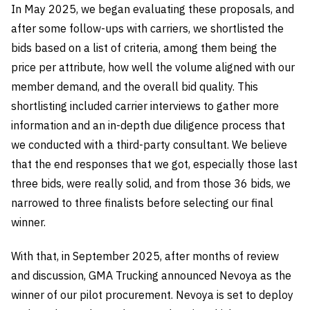
In May 2025, we began evaluating these proposals, and
after some follow-ups with carriers, we shortlisted the
bids based on a list of criteria, among them being the
price per attribute, how well the volume aligned with our
member demand, and the overall bid quality. This
shortlisting included carrier interviews to gather more
information and an in-depth due diligence process that
we conducted with a third-party consultant. We believe
that the end responses that we got, especially those last
three bids, were really solid, and from those 36 bids, we
narrowed to three finalists before selecting our final
winner.
With that, in September 2025, after months of review
and discussion, GMA Trucking announced Nevoya as the
winner of our pilot procurement. Nevoya is set to deploy