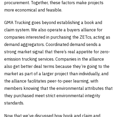
procurement. Together, these factors make projects
more economical and feasible.
GMA Trucking goes beyond establishing a book and
claim system. We also operate a buyers alliance for
companies interested in purchasing the ZETcs, acting as
demand aggregators. Coordinated demand sends a
strong market signal that there’s real appetite for zero-
emission trucking services. Companies in the alliance
also get better deal terms because they’re going to the
market as part of a larger project than individually, and
the alliance facilitates peer-to-peer learning, with
members knowing that the environmental attributes that
they purchased meet strict environmental integrity
standards.
Now that we’ve discussed how book and claim and