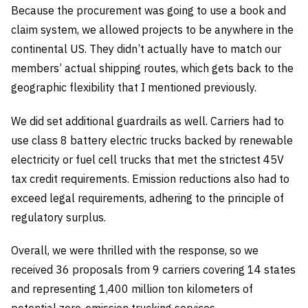
Because the procurement was going to use a book and
claim system, we allowed projects to be anywhere in the
continental US. They didn’t actually have to match our
members’ actual shipping routes, which gets back to the
geographic flexibility that I mentioned previously.
We did set additional guardrails as well. Carriers had to
use class 8 battery electric trucks backed by renewable
electricity or fuel cell trucks that met the strictest 45V
tax credit requirements. Emission reductions also had to
exceed legal requirements, adhering to the principle of
regulatory surplus.
Overall, we were thrilled with the response, so we
received 36 proposals from 9 carriers covering 14 states
and representing 1,400 million ton kilometers of