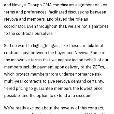
and Nevoya. Though GMA coordinates alignment on key
terms and preferences, facilitated discussions between
Nevoya and members, and played the role as
coordinator. Even throughout that, we are not signatories
to the contracts ourselves.
So I do want to highlight again, like these are bilateral
contracts just between the buyer and Nevoya. Some of
the innovative terms that we negotiated on behalf of our
members include payment upon delivery of the ZETcs,
which protect members from underperformance risk,
multi-year contracts to give Nevoya demand certainty,
tiered pricing to guarantee members the lowest price
possible, and the option to extend at a discount.
We’re really excited about the novelty of this contract,