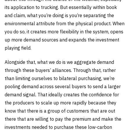
its application to trucking. But essentially within book
and claim, what you’re doing is you’re separating the
environmental attribute from the physical product. When
you do so, it creates more flexibility in the system, opens
up more demand sources and expands the investment
playing field.
Alongside that, what we do is we aggregate demand
through these buyers’ alliances. Through that, rather
than limiting ourselves to bilateral purchasing, we’re
pooling demand across several buyers to send a larger
demand signal. That ideally creates the confidence for
the producers to scale up more rapidly because they
know that there is a group of customers that are out
there that are willing to pay the premium and make the
investments needed to purchase these low-carbon