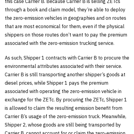
this case Carrier B. Because Carrier B is selling ZETcs
through a book and claim model, they’re able to deploy
the zero-emission vehicles in geographies and on routes
that are most economical for them, even if the physical
shippers on those routes don’t want to pay the premium
associated with the zero-emission trucking service.
As such, Shipper 1 contracts with Carrier B to procure the
environmental attributes associated with their service.
Carrier B is still transporting another shipper’s goods at
diesel prices, while Shipper 1 pays the premium
associated with operating the zero-emission vehicle in
exchange for the ZETc. By procuring the ZETc, Shipper 1
is allowed to claim the resulting emission benefit from
Carrier B’s usage of the zero-emission truck. Meanwhile,
Shipper 2, whose goods are still being transported by
Carrier B, cannot account for or claim the zero-emission