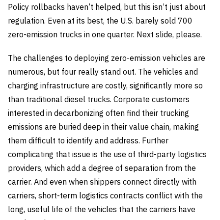
Policy rollbacks haven’t helped, but this isn’t just about
regulation. Even at its best, the U.S. barely sold 700
zero-emission trucks in one quarter. Next slide, please.
The challenges to deploying zero-emission vehicles are
numerous, but four really stand out. The vehicles and
charging infrastructure are costly, significantly more so
than traditional diesel trucks. Corporate customers
interested in decarbonizing often find their trucking
emissions are buried deep in their value chain, making
them difficult to identify and address. Further
complicating that issue is the use of third-party logistics
providers, which add a degree of separation from the
carrier. And even when shippers connect directly with
carriers, short-term logistics contracts conflict with the
long, useful life of the vehicles that the carriers have