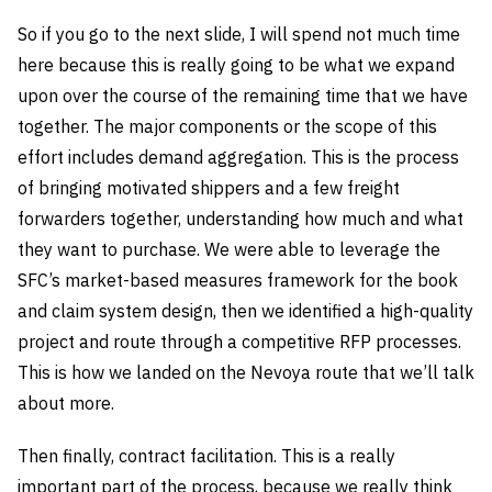
So if you go to the next slide, I will spend not much time
here because this is really going to be what we expand
upon over the course of the remaining time that we have
together. The major components or the scope of this
effort includes demand aggregation. This is the process
of bringing motivated shippers and a few freight
forwarders together, understanding how much and what
they want to purchase. We were able to leverage the
SFC’s market-based measures framework for the book
and claim system design, then we identified a high-quality
project and route through a competitive RFP processes.
This is how we landed on the Nevoya route that we’ll talk
about more.
Then finally, contract facilitation. This is a really
important part of the process, because we really think