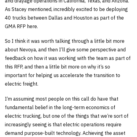
and drayage operations in California, Texas, and Arizona.
As Stacey mentioned, incredibly excited to be deploying
40 trucks between Dallas and Houston as part of the
GMA RFP here.
So I think it was worth talking through a little bit more
about Nevoya, and then I’ll give some perspective and
feedback on how it was working with the team as part of
this RFP, and then a little bit more on why it’s so
important for helping us accelerate the transition to
electric freight.
I’m assuming most people on this call do have that
fundamental belief in the long-term economics of
electric trucking, but one of the things that we’re sort of
increasingly seeing is that electric operations require
demand purpose-built technology. Achieving the asset