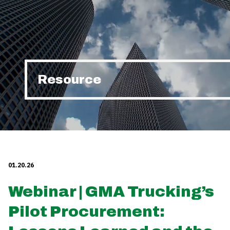
Resource
01.20.26
Webinar | GMA Trucking’s
Pilot Procurement: