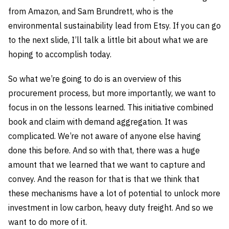
from Amazon, and Sam Brundrett, who is the
environmental sustainability lead from Etsy. If you can go
to the next slide, I’ll talk a little bit about what we are
hoping to accomplish today.
So what we’re going to do is an overview of this
procurement process, but more importantly, we want to
focus in on the lessons learned. This initiative combined
book and claim with demand aggregation. It was
complicated. We’re not aware of anyone else having
done this before. And so with that, there was a huge
amount that we learned that we want to capture and
convey. And the reason for that is that we think that
these mechanisms have a lot of potential to unlock more
investment in low carbon, heavy duty freight. And so we
want to do more of it.