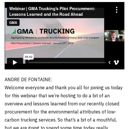
ANDRE DE FONTAINE:
Welcome everyone and thank you all for joining us today
for this webinar that we’re hosting to do a bit of an
overview and lessons learned from our recently closed
procurement for the environmental attributes of low-
carbon trucking services. So that’s a bit of a mouthful,
but we are going to spend some time today really