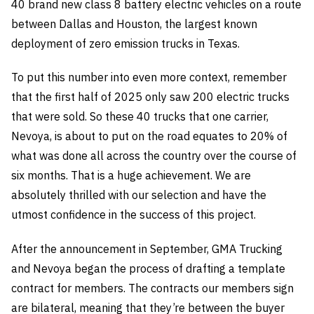
40 brand new class 8 battery electric vehicles on a route
between Dallas and Houston, the largest known
deployment of zero emission trucks in Texas.
To put this number into even more context, remember
that the first half of 2025 only saw 200 electric trucks
that were sold. So these 40 trucks that one carrier,
Nevoya, is about to put on the road equates to 20% of
what was done all across the country over the course of
six months. That is a huge achievement. We are
absolutely thrilled with our selection and have the
utmost confidence in the success of this project.
After the announcement in September, GMA Trucking
and Nevoya began the process of drafting a template
contract for members. The contracts our members sign
are bilateral, meaning that they’re between the buyer