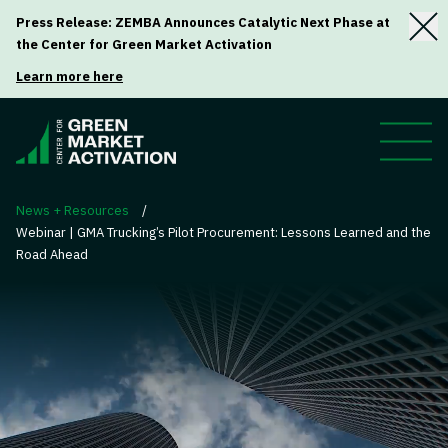
Press Release: ZEMBA Announces Catalytic Next Phase at
the Center for Green Market Activation
Learn more here
News + Resources
/
Webinar | GMA Trucking’s Pilot Procurement: Lessons Learned and the
Road Ahead