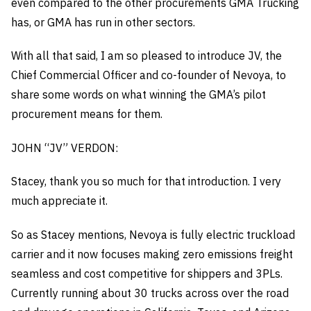
even compared to the other procurements GMA Trucking
has, or GMA has run in other sectors.
With all that said, I am so pleased to introduce JV, the
Chief Commercial Officer and co-founder of Nevoya, to
share some words on what winning the GMA’s pilot
procurement means for them.
JOHN “JV” VERDON:
Stacey, thank you so much for that introduction. I very
much appreciate it.
So as Stacey mentions, Nevoya is fully electric truckload
carrier and it now focuses making zero emissions freight
seamless and cost competitive for shippers and 3PLs.
Currently running about 30 trucks across over the road