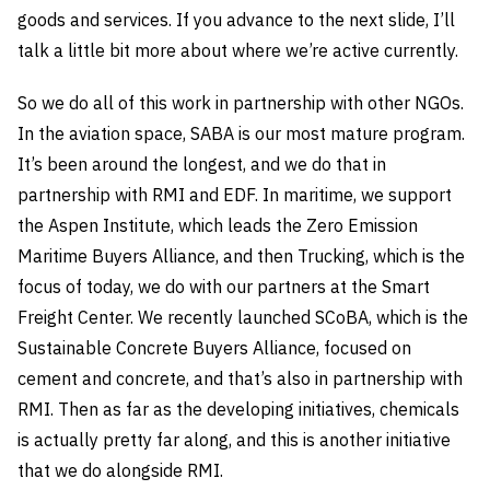
goods and services. If you advance to the next slide, I’ll
talk a little bit more about where we’re active currently.
So we do all of this work in partnership with other NGOs.
In the aviation space, SABA is our most mature program.
It’s been around the longest, and we do that in
partnership with RMI and EDF. In maritime, we support
the Aspen Institute, which leads the Zero Emission
Maritime Buyers Alliance, and then Trucking, which is the
focus of today, we do with our partners at the Smart
Freight Center. We recently launched SCoBA, which is the
Sustainable Concrete Buyers Alliance, focused on
cement and concrete, and that’s also in partnership with
RMI. Then as far as the developing initiatives, chemicals
is actually pretty far along, and this is another initiative
that we do alongside RMI.