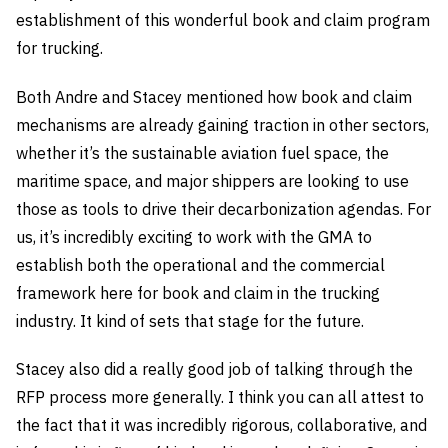
establishment of this wonderful book and claim program
for trucking.
Both Andre and Stacey mentioned how book and claim
mechanisms are already gaining traction in other sectors,
whether it’s the sustainable aviation fuel space, the
maritime space, and major shippers are looking to use
those as tools to drive their decarbonization agendas. For
us, it’s incredibly exciting to work with the GMA to
establish both the operational and the commercial
framework here for book and claim in the trucking
industry. It kind of sets that stage for the future.
Stacey also did a really good job of talking through the
RFP process more generally. I think you can all attest to
the fact that it was incredibly rigorous, collaborative, and