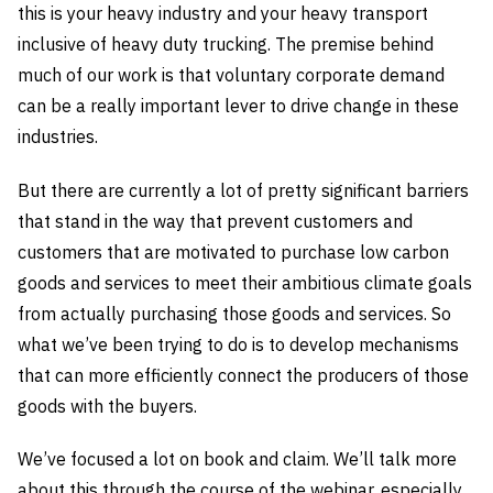
this is your heavy industry and your heavy transport
inclusive of heavy duty trucking. The premise behind
much of our work is that voluntary corporate demand
can be a really important lever to drive change in these
industries.
But there are currently a lot of pretty significant barriers
that stand in the way that prevent customers and
customers that are motivated to purchase low carbon
goods and services to meet their ambitious climate goals
from actually purchasing those goods and services. So
what we’ve been trying to do is to develop mechanisms
that can more efficiently connect the producers of those
goods with the buyers.
We’ve focused a lot on book and claim. We’ll talk more
about this through the course of the webinar, especially