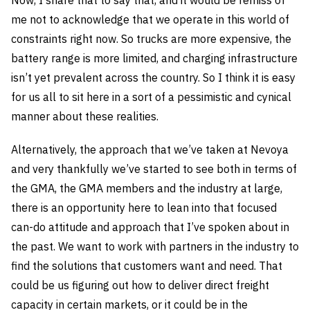
me not to acknowledge that we operate in this world of
constraints right now. So trucks are more expensive, the
battery range is more limited, and charging infrastructure
isn’t yet prevalent across the country. So I think it is easy
for us all to sit here in a sort of a pessimistic and cynical
manner about these realities.
Alternatively, the approach that we’ve taken at Nevoya
and very thankfully we’ve started to see both in terms of
the GMA, the GMA members and the industry at large,
there is an opportunity here to lean into that focused
can-do attitude and approach that I’ve spoken about in
the past. We want to work with partners in the industry to
find the solutions that customers want and need. That
could be us figuring out how to deliver direct freight
capacity in certain markets, or it could be in the