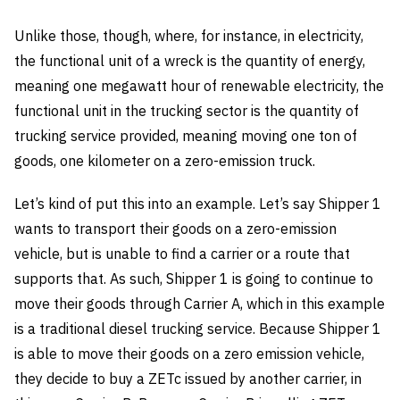
Unlike those, though, where, for instance, in electricity,
the functional unit of a wreck is the quantity of energy,
meaning one megawatt hour of renewable electricity, the
functional unit in the trucking sector is the quantity of
trucking service provided, meaning moving one ton of
goods, one kilometer on a zero-emission truck.
Let’s kind of put this into an example. Let’s say Shipper 1
wants to transport their goods on a zero-emission
vehicle, but is unable to find a carrier or a route that
supports that. As such, Shipper 1 is going to continue to
move their goods through Carrier A, which in this example
is a traditional diesel trucking service. Because Shipper 1
is able to move their goods on a zero emission vehicle,
they decide to buy a ZETc issued by another carrier, in