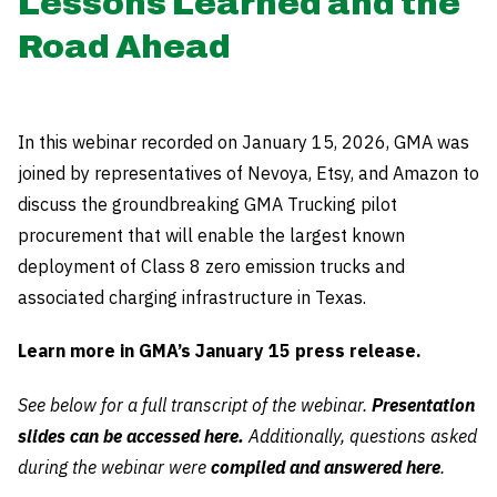
Lessons Learned and the
Road Ahead
In this webinar recorded on January 15, 2026, GMA was
joined by representatives of Nevoya, Etsy, and Amazon to
discuss the groundbreaking GMA Trucking pilot
procurement that will enable the largest known
deployment of Class 8 zero emission trucks and
associated charging infrastructure in Texas.
Learn more in GMA’s January 15 press release.
See below for a full transcript of the webinar.
Presentation
slides can be accessed here.
Additionally, questions asked
during the webinar were
compiled and answered here
.