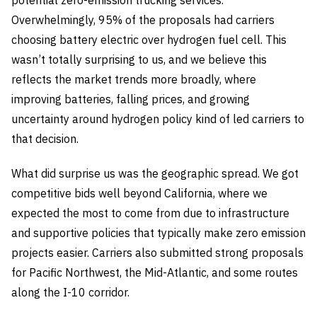
potential zero-emission trucking services.
Overwhelmingly, 95% of the proposals had carriers
choosing battery electric over hydrogen fuel cell. This
wasn’t totally surprising to us, and we believe this
reflects the market trends more broadly, where
improving batteries, falling prices, and growing
uncertainty around hydrogen policy kind of led carriers to
that decision.
What did surprise us was the geographic spread. We got
competitive bids well beyond California, where we
expected the most to come from due to infrastructure
and supportive policies that typically make zero emission
projects easier. Carriers also submitted strong proposals
for Pacific Northwest, the Mid-Atlantic, and some routes
along the I-10 corridor.