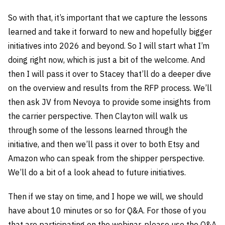
So with that, it’s important that we capture the lessons
learned and take it forward to new and hopefully bigger
initiatives into 2026 and beyond. So I will start what I’m
doing right now, which is just a bit of the welcome. And
then I will pass it over to Stacey that’ll do a deeper dive
on the overview and results from the RFP process. We’ll
then ask JV from Nevoya to provide some insights from
the carrier perspective. Then Clayton will walk us
through some of the lessons learned through the
initiative, and then we’ll pass it over to both Etsy and
Amazon who can speak from the shipper perspective.
We’ll do a bit of a look ahead to future initiatives.
Then if we stay on time, and I hope we will, we should
have about 10 minutes or so for Q&A. For those of you
that are participating on the webinar, please use the Q&A