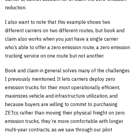
reduction.
I also want to note that this example shows two
different carriers on two different routes, but book and
claim also works when you just have a single carrier
who’s able to offer a zero emission route, a zero emission
trucking service on one route but not another.
Book and claim in general solves many of the challenges
I previously mentioned. It lets carriers deploy zero
emission trucks for their most operationally efficient,
maximizes vehicle and infrastructure utilization, and
because buyers are willing to commit to purchasing
ZETcs rather than moving their physical freight on zero
emission trucks, they’re more comfortable with longer
multi-year contracts, as we saw through our pilot