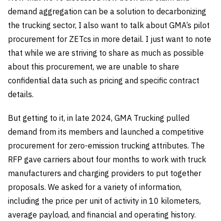
demand aggregation can be a solution to decarbonizing
the trucking sector, I also want to talk about GMA’s pilot
procurement for ZETcs in more detail. I just want to note
that while we are striving to share as much as possible
about this procurement, we are unable to share
confidential data such as pricing and specific contract
details.
But getting to it, in late 2024, GMA Trucking pulled
demand from its members and launched a competitive
procurement for zero-emission trucking attributes. The
RFP gave carriers about four months to work with truck
manufacturers and charging providers to put together
proposals. We asked for a variety of information,
including the price per unit of activity in 10 kilometers,
average payload, and financial and operating history.