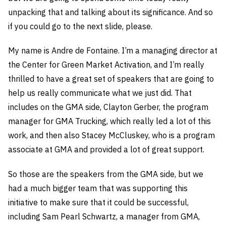
unpacking that and talking about its significance. And so
if you could go to the next slide, please.
My name is Andre de Fontaine. I’m a managing director at
the Center for Green Market Activation, and I’m really
thrilled to have a great set of speakers that are going to
help us really communicate what we just did. That
includes on the GMA side, Clayton Gerber, the program
manager for GMA Trucking, which really led a lot of this
work, and then also Stacey McCluskey, who is a program
associate at GMA and provided a lot of great support.
So those are the speakers from the GMA side, but we
had a much bigger team that was supporting this
initiative to make sure that it could be successful,
including Sam Pearl Schwartz, a manager from GMA,