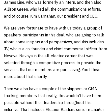
James Line, who was formerly an intern, and then also
Allison Green, who led all the communications efforts,
and of course, Kim Carnahan, our president and CEO.
We are very fortunate to have with us today a group of
speakers, participants in this deal, who are going to talk
about some insights and perspectives, and this includes
JV, who is a co-founder and chief commercial officer from
Nevoya. Nevoya is the all-electric carrier that was
selected through a competitive process to provide the
services that our members are purchasing. You’ll hear
more about that shortly.
Then we also have a couple of the shippers or GMA
trucking members that really, this wouldn’t have been
possible without their leadership throughout this
initiative. That includes Eleanor Bastian, senior manager