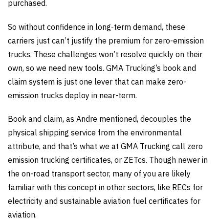
purchased.
So without confidence in long-term demand, these
carriers just can’t justify the premium for zero-emission
trucks. These challenges won’t resolve quickly on their
own, so we need new tools. GMA Trucking’s book and
claim system is just one lever that can make zero-
emission trucks deploy in near-term.
Book and claim, as Andre mentioned, decouples the
physical shipping service from the environmental
attribute, and that’s what we at GMA Trucking call zero
emission trucking certificates, or ZETcs. Though newer in
the on-road transport sector, many of you are likely
familiar with this concept in other sectors, like RECs for
electricity and sustainable aviation fuel certificates for
aviation.